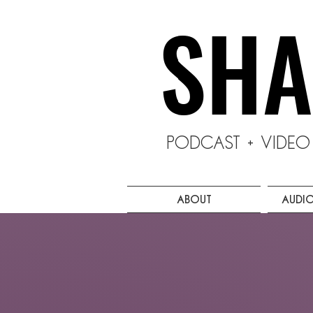
SHA
SHA
Podcast + Vide
About
Audi