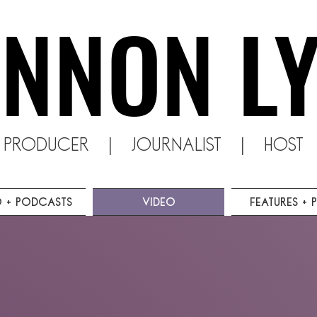
NNON L
NNON L
o producer | Journalist | Host |
o + Podcasts
Video
Features + P