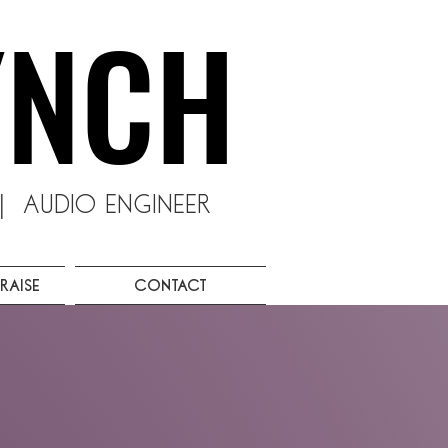
YNCH
YNCH
 Audio Engineer
raise
Contact